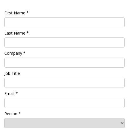
First Name *
Last Name *
Company *
Job Title
Email *
Region *