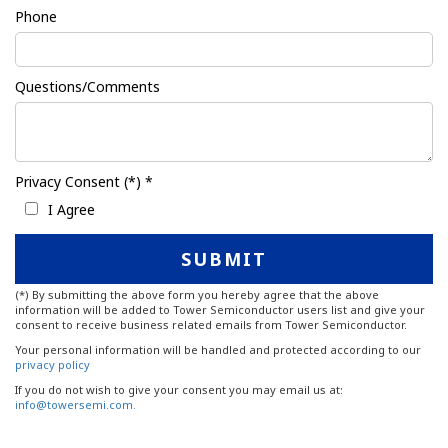
Phone
Questions/Comments
Privacy Consent (*) *
I Agree
(*) By submitting the above form you hereby agree that the above
information will be added to Tower Semiconductor users list and give your
consent to receive business related emails from Tower Semiconductor.
Your personal information will be handled and protected according to our
privacy policy
If you do not wish to give your consent you may email us at:
info@towersemi.com.