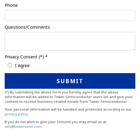
Phone
Questions/Comments
Privacy Consent (*) *
I Agree
(*) By submitting the above form you hereby agree that the above
information will be added to Tower Semiconductor users list and give your
consent to receive business related emails from Tower Semiconductor.
Your personal information will be handled and protected according to our
privacy policy
If you do not wish to give your consent you may email us at:
info@towersemi.com.