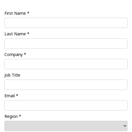
First Name *
Last Name *
Company *
Job Title
Email *
Region *