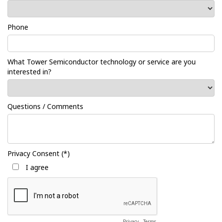
Phone
What Tower Semiconductor technology or service are you
interested in?
Questions / Comments
Privacy Consent (*)
I agree
Privacy
-
Terms