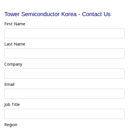
Tower Semiconductor Korea - Contact Us
First Name
Last Name
Company
Email
Job Title
Region